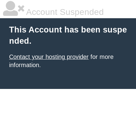
Account Suspended
This Account has been suspe
nded.
Contact your hosting provider
for more
information.